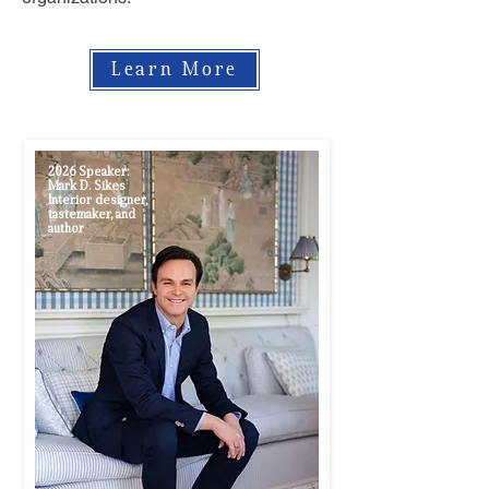
Learn More
2026 Speaker:
Mark D. Sikes
Interior designer,
tastemaker, and
author