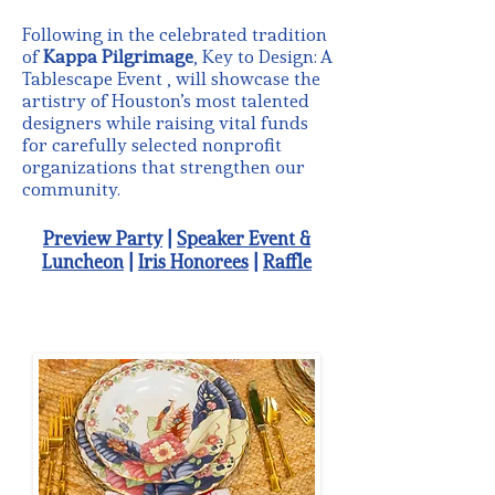
Following in the celebrated tradition
of
Kappa Pilgrimage
, Key to Design: A
Tablescape Event , will showcase the
artistry of Houston’s most talented
designers while raising vital funds
for carefully selected nonprofit
organizations that strengthen our
community.
Preview Party
|
Speaker Event &
Luncheon
|
Iris Honorees
|
Raffle