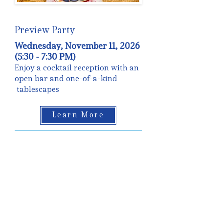
Preview Party
Wednesday, November 11, 2026
(5:30 - 7:30 PM)
Enjoy a cocktail reception with an
open bar and one-of-a-kind
tablescapes
Learn More