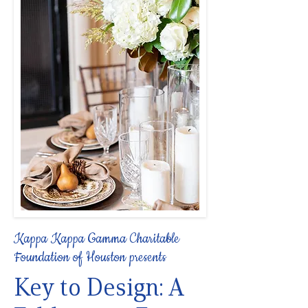
Kappa Kappa Gamma Charitable
Foundation of Houston presents
Key to Design: A