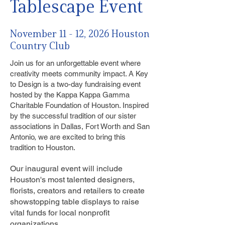
Tablescape Event
November 11 - 12, 2026 Houston
Country Club
Join us for an unforgettable event where
creativity meets community impact. A Key
to Design is a two-day fundraising event
hosted by the Kappa Kappa Gamma
Charitable Foundation of Houston. Inspired
by the successful tradition of our sister
associations in Dallas, Fort Worth and San
Antonio, we are excited to bring this
tradition to Houston.
Our inaugural event will include
Houston's most talented designers,
florists, creators and retailers to create
showstopping table displays to raise
vital funds for local nonprofit
organizations.