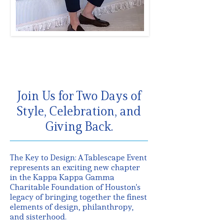
Join Us for Two Days of
Style, Celebration, and
Giving Back.
The Key to Design: A Tablescape Event
represents an exciting new chapter
in the Kappa Kappa Gamma
Charitable Foundation of Houston's
legacy of bringing together the finest
elements of design, philanthropy,
and sisterhood.